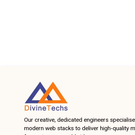
Our creative, dedicated engineers specialise 
modern web stacks to deliver high-quality 