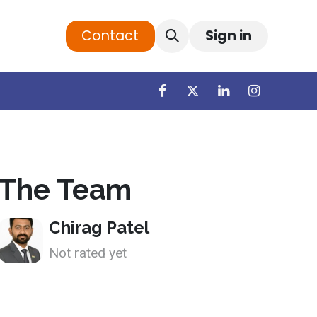
Contact
Sign in
The Team
Chirag Patel
Not rated yet