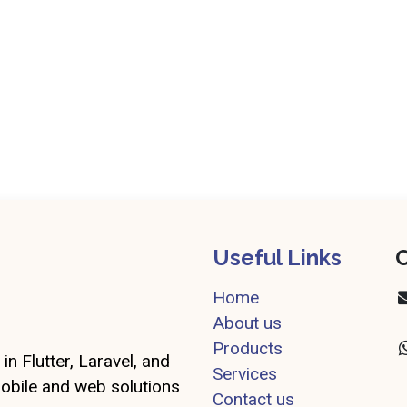
Useful Links
C
Home
About us
Products
in Flutter, Laravel, and
Services
mobile and web solutions
Contact us