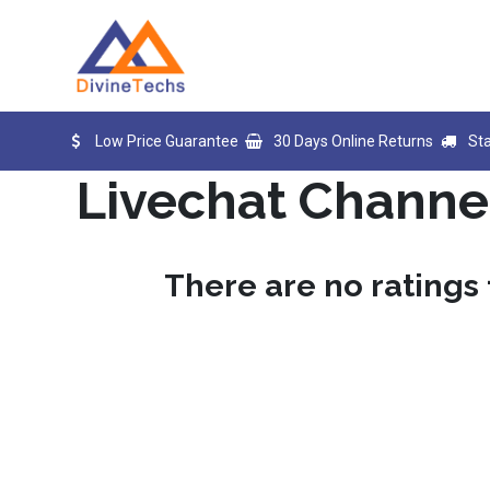
Skip to Content
Home
Products
Blog
D
Low Price Guarantee
30 Days Online Returns
St
Livechat Channe
There are no ratings 