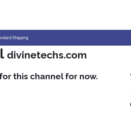
ocs
Jobs
Support
andard Shipping
l
divinetechs.com
for this channel for now.