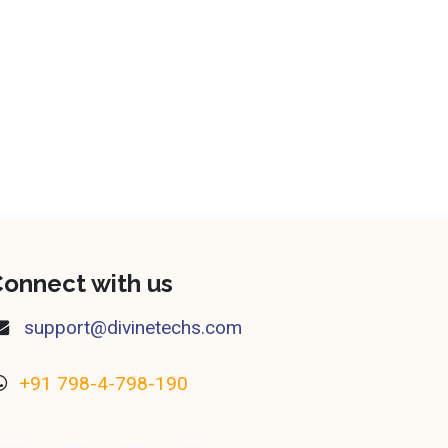
onnect with us
​support@divinetechs.com
+91 798-4-798-190